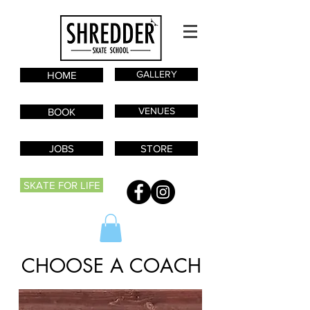
GALLERY
HOME
VENUES
BOOK
JOBS
STORE
SKATE FOR LIFE
CHOOSE A COACH