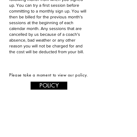
up. You can try a first session before
committing to a monthly sign up. You will
then be billed for the previous month's
sessions at the beginning of each
calendar month. Any sessions that are
cancelled by us because of a coach's
absence, bad weather or any other
reason you will not be charged for and
the cost will be deducted from your bill.
Please take a moment to view our policy.
POLICY
Contact us
First name
*