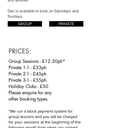
Dan is available to book on Saturdays and
Sundays.
GROUP
PRIVATE
PRICES:
Group Sessions - £12.50ph*
Private 1-1 - £33ph
Private 2-1 - £45ph
Private 3-1 - £55ph
Holiday Clubs - £50
Please enquire for any
other
booking
types.
*We run a block payment system for
group lessons and you will be charged
for your sessions at the beginning of the
following month from when you signed