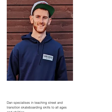
Daniel
Mappledoram
Senior Coach / SKATE
Dan specialises in teaching street and
transition skateboarding skills to all ages
and abilities.